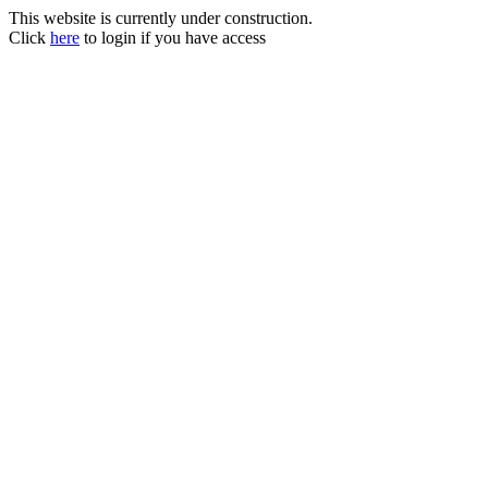
This website is currently under construction.
Click
here
to login if you have access